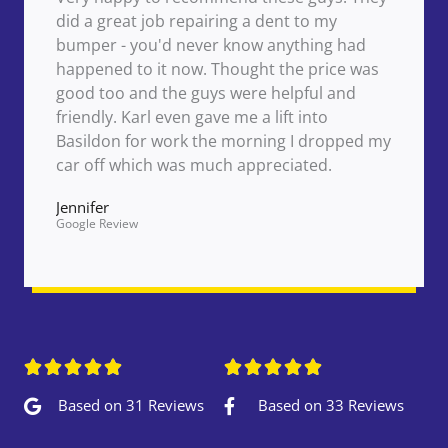
did a great job repairing a dent to my
bumper - you'd never know anything had
happened to it now. Thought the price was
good too and the guys were helpful and
friendly. Karl even gave me a lift into
Basildon for work the morning I dropped my
car off which was much appreciated.
Jennifer
Google Review










Based on 31 Reviews
Based on 33 Reviews