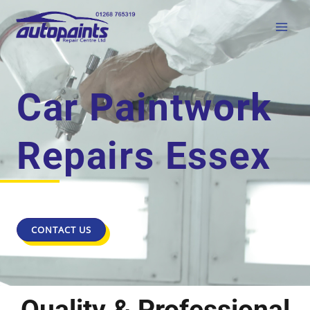
Car Paintwork
Repairs Essex
CONTACT US