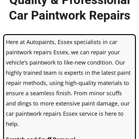
Quality & Professional
Car Paintwork Repairs
Here at Autopaints, Essex specialists in car
paintwork repairs Essex, we can repair your
vehicle’s paintwork to like-new condition.
Our
highly trained team is experts in the latest paint
repair methods, using high-quality materials to
ensure a seamless finish.
From minor scuffs
and dings to more extensive paint damage, our
car paintwork repairs Essex service is here to
help.