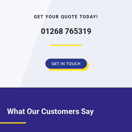
GET YOUR QUOTE TODAY!
01268 765319
GET IN TOUCH
What Our Customers Say