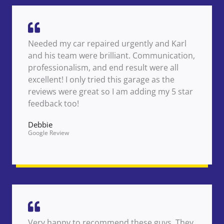
Needed my car repaired urgently and Karl
and his team were brilliant. Communication,
professionalism, and end result were all
excellent! I only tried this garage as the
reviews were great so I am adding my 5 star
feedback too!
Debbie
Google Review
Very happy to recommend these guys. They