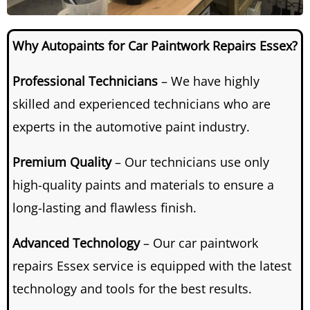
Why Autopaints for Car Paintwork Repairs Essex?
Professional Technicians
– We have highly
skilled and experienced technicians who are
experts in the automotive paint industry.
Premium Quality
– Our technicians use only
high-quality paints and materials to ensure a
long-lasting and flawless finish.
Advanced Technology
– Our car paintwork
repairs Essex service is equipped with the latest
technology and tools for the best results.