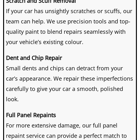
Scratch and Scuff Removal
If your car has unsightly scratches or scuffs, our
team can help.
We use precision tools and top-
quality paint to blend repairs seamlessly with
your vehicle’s existing colour.
Dent and Chip Repair
Small dents and chips can detract from your
car’s appearance.
We repair these imperfections
carefully to give your car a smooth, polished
look.
Full Panel Repaints
For more extensive damage, our full panel
repaint service can provide a perfect match to