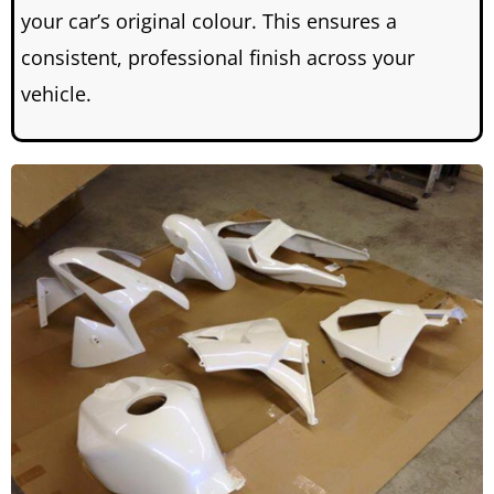
your car’s original colour.
This ensures a
consistent, professional finish across your
vehicle.