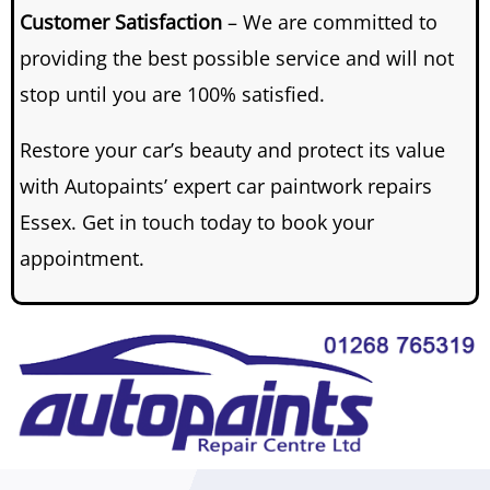
Customer Satisfaction
– We are committed to
providing the best possible service and will not
stop until you are 100% satisfied.
Restore your car’s beauty and protect its value
with Autopaints’ expert car paintwork repairs
Essex. Get in touch today to book your
appointment.