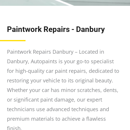
Paintwork Repairs - Danbury
Paintwork Repairs Danbury – Located in
Danbury, Autopaints is your go-to specialist
for high-quality car paint repairs, dedicated to
restoring your vehicle to its original beauty.
Whether your car has minor scratches, dents,
or significant paint damage, our expert
technicians use advanced techniques and
premium materials to achieve a flawless
finish.