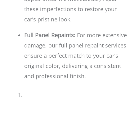
these imperfections to restore your
car’s pristine look.
Full Panel Repaints:
For more extensive
damage, our full panel repaint services
ensure a perfect match to your car’s
original color, delivering a consistent
and professional finish.