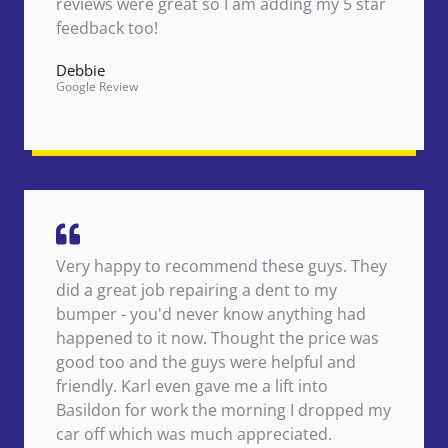
reviews were great so I am adding my 5 star
feedback too!
Debbie
Google Review
Very happy to recommend these guys. They
did a great job repairing a dent to my
bumper - you'd never know anything had
happened to it now. Thought the price was
good too and the guys were helpful and
friendly. Karl even gave me a lift into
Basildon for work the morning I dropped my
car off which was much appreciated.