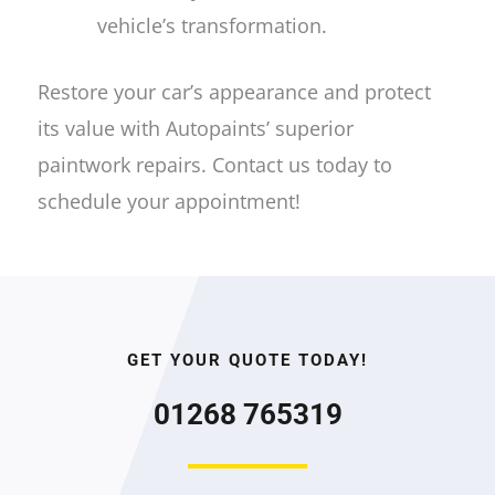
vehicle’s transformation.
Restore your car’s appearance and protect
its value with Autopaints’ superior
paintwork repairs. Contact us today to
schedule your appointment!
GET YOUR QUOTE TODAY!
01268 765319