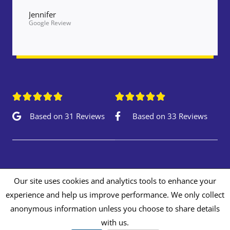
Jennifer
Google Review










Based on 31 Reviews
Based on 33 Reviews
Our site uses cookies and analytics tools to enhance your
experience and help us improve performance. We only collect
Copyright © 2026 Autopaints Repair Centre
anonymous information unless you choose to share details
Privacy & Cookie Policy
with us.