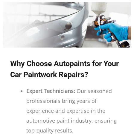
Why Choose Autopaints for Your
Car Paintwork Repairs?
Expert Technicians:
Our seasoned
professionals bring years of
experience and expertise in the
automotive paint industry, ensuring
top-quality results.