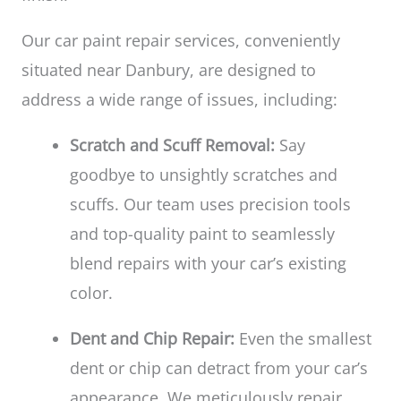
Our car paint repair services, conveniently
situated near Danbury, are designed to
address a wide range of issues, including:
Scratch and Scuff Removal:
Say
goodbye to unsightly scratches and
scuffs. Our team uses precision tools
and top-quality paint to seamlessly
blend repairs with your car’s existing
color.
Dent and Chip Repair:
Even the smallest
dent or chip can detract from your car’s
appearance. We meticulously repair