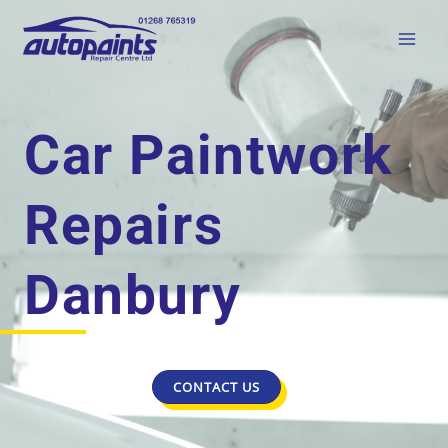
Car Paintwork
Repairs
Danbury
CONTACT US