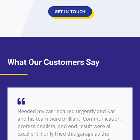
GET IN TOUCH
What Our Customers Say
Needed my car repaired urgently and Karl
and his team were brilliant. Communication,
professionalism, and end result were all
excellent! I only tried this garage as the