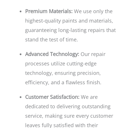
Premium Materials:
We use only the
highest-quality paints and materials,
guaranteeing long-lasting repairs that
stand the test of time.
Advanced Technology:
Our repair
processes utilize cutting-edge
technology, ensuring precision,
efficiency, and a flawless finish.
Customer Satisfaction:
We are
dedicated to delivering outstanding
service, making sure every customer
leaves fully satisfied with their