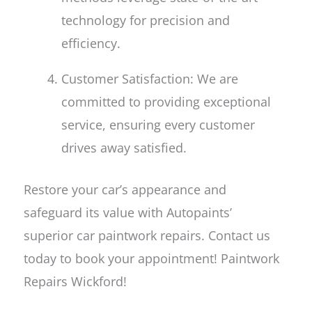
technology for precision and
efficiency.
Customer Satisfaction: We are
committed to providing exceptional
service, ensuring every customer
drives away satisfied.
Restore your car’s appearance and
safeguard its value with Autopaints’
superior car paintwork repairs. Contact us
today to book your appointment! Paintwork
Repairs Wickford!