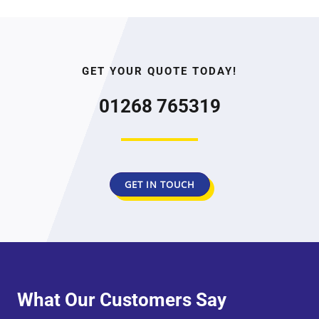
GET YOUR QUOTE TODAY!
01268 765319
GET IN TOUCH
What Our Customers Say