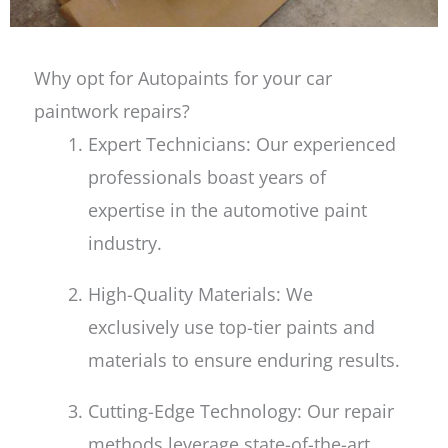
Why opt for Autopaints for your car
paintwork repairs?
Expert Technicians: Our experienced
professionals boast years of
expertise in the automotive paint
industry.
High-Quality Materials: We
exclusively use top-tier paints and
materials to ensure enduring results.
Cutting-Edge Technology: Our repair
methods leverage state-of-the-art