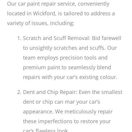
Our car paint repair service, conveniently
located in Wickford, is tailored to address a
variety of issues, including:
Scratch and Scuff Removal: Bid farewell
to unsightly scratches and scuffs. Our
team employs precision tools and
premium paint to seamlessly blend
repairs with your car’s existing colour.
Dent and Chip Repair: Even the smallest
dent or chip can mar your car’s
appearance. We meticulously repair
these imperfections to restore your
car’s flawless look.