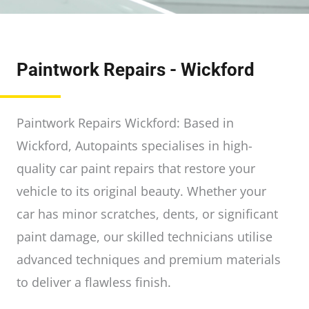
Paintwork Repairs - Wickford
Paintwork Repairs Wickford: Based in
Wickford, Autopaints specialises in high-
quality car paint repairs that restore your
vehicle to its original beauty. Whether your
car has minor scratches, dents, or significant
paint damage, our skilled technicians utilise
advanced techniques and premium materials
to deliver a flawless finish.