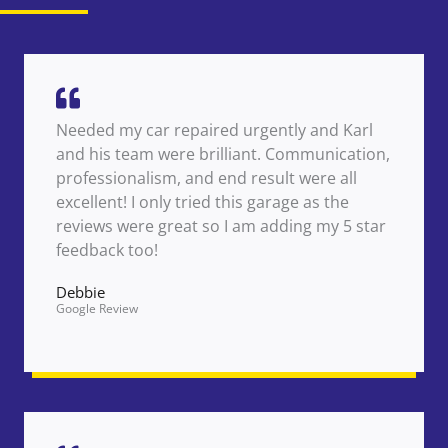
Needed my car repaired urgently and Karl
and his team were brilliant. Communication,
professionalism, and end result were all
excellent! I only tried this garage as the
reviews were great so I am adding my 5 star
feedback too!
Debbie
Google Review