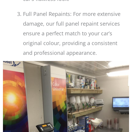
Full Panel Repaints: For more extensive
damage, our full panel repaint services
ensure a perfect match to your car’s
original colour, providing a consistent
and professional appearance.