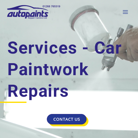
Services - Car
Paintwork
Repairs
CONTACT US