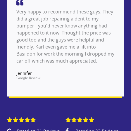
Very happy to recommend these guys. They
did a great job repairing a dent to my
bumper - you'd never know anything had
happened to it now. Thought the price was
good too and the guys were helpful and
friendly. Karl even gave me a lift into
Basildon for work the morning I dropped my
car off which was much appreciated.
Jennifer
Google Review










Based on 31 Reviews
Based on 33 Reviews