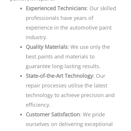
Experienced Technicians
: Our skilled
professionals have years of
experience in the automotive paint
industry.
Quality Materials
: We use only the
best paints and materials to
guarantee long-lasting results.
State-of-the-Art Technology
: Our
repair processes utilise the latest
technology to achieve precision and
efficiency.
Customer Satisfaction
: We pride
ourselves on delivering exceptional