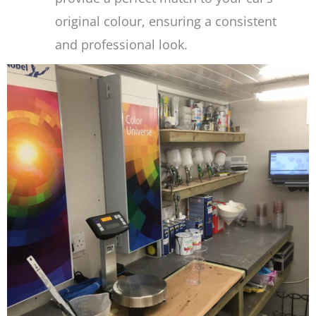
original colour, ensuring a consistent
and professional look.