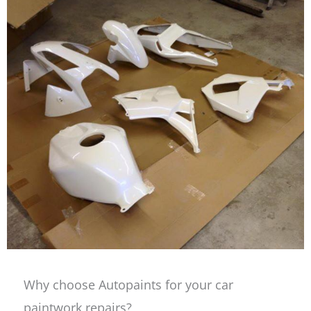
Why choose Autopaints for your car
paintwork repairs?