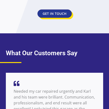
GET IN TOUCH
What Our Customers Say
Needed my car repaired urgently and Karl
and his team were brilliant. Communication,
professionalism, and end result were all
excellent! I only tried this garage as the