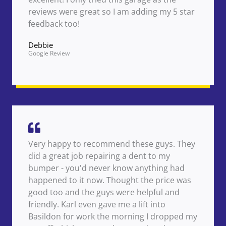
reviews were great so I am adding my 5 star
feedback too!
Debbie
Google Review
Very happy to recommend these guys. They
did a great job repairing a dent to my
bumper - you'd never know anything had
happened to it now. Thought the price was
good too and the guys were helpful and
friendly. Karl even gave me a lift into
Basildon for work the morning I dropped my