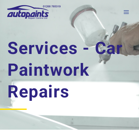
Services - Car
Paintwork
Repairs