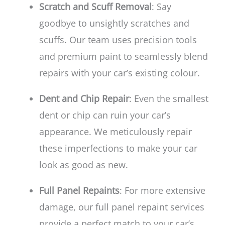
Scratch and Scuff Removal
: Say
goodbye to unsightly scratches and
scuffs. Our team uses precision tools
and premium paint to seamlessly blend
repairs with your car’s existing colour.
Dent and Chip Repair
: Even the smallest
dent or chip can ruin your car’s
appearance. We meticulously repair
these imperfections to make your car
look as good as new.
Full Panel Repaints
: For more extensive
damage, our full panel repaint services
provide a perfect match to your car’s