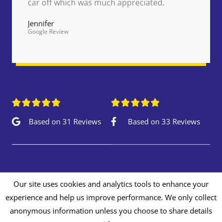
car off which was much appreciated.
Jennifer
Google Review










Based on 31 Reviews
Based on 33 Reviews
Our site uses cookies and analytics tools to enhance your
experience and help us improve performance. We only collect
Copyright © 2026 Autopaints Repair Centre
anonymous information unless you choose to share details