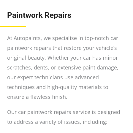
Paintwork Repairs
At Autopaints, we specialise in top-notch car
paintwork repairs that restore your vehicle’s
original beauty. Whether your car has minor
scratches, dents, or extensive paint damage,
our expert technicians use advanced
techniques and high-quality materials to
ensure a flawless finish.
Our car paintwork repairs service is designed
to address a variety of issues, including: