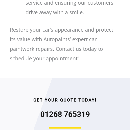
service and ensuring our customers
drive away with a smile.
Restore your car’s appearance and protect
its value with Autopaints’ expert car
paintwork repairs. Contact us today to
schedule your appointment!
GET YOUR QUOTE TODAY!
01268 765319