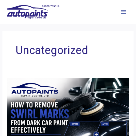
Uncategorized