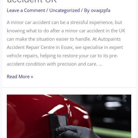
Leave a Comment
/
Uncategorized
/ By
ovaqzpfa
A minor car accident can be a stressful experience, but
knowing what to do after a minor car accident in the UK
can make the situation easier to handle. At Autopaints
Accident Repair Centre in Essex, we specialise in expert
vehicle repairs, helping to restore your car to its pre-
accident condition with precision and care. …
Read More »