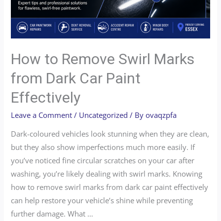
How to Remove Swirl Marks
from Dark Car Paint
Effectively
Leave a Comment
/
Uncategorized
/ By
ovaqzpfa
Dark-coloured vehicles look stunning when they are clean,
but they also show imperfections much more easily. If
you’ve noticed fine circular scratches on your car after
washing, you’re likely dealing with swirl marks. Knowing
how to remove swirl marks from dark car paint effectively
can help restore your vehicle’s shine while preventing
further damage. What …