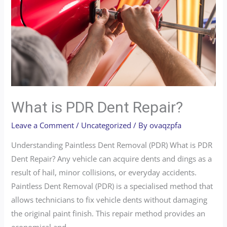
What is PDR Dent Repair?
Leave a Comment
/
Uncategorized
/ By
ovaqzpfa
Understanding Paintless Dent Removal (PDR) What is PDR
Dent Repair? Any vehicle can acquire dents and dings as a
result of hail, minor collisions, or everyday accidents.
Paintless Dent Removal (PDR) is a specialised method that
allows technicians to fix vehicle dents without damaging
the original paint finish. This repair method provides an
economical and …