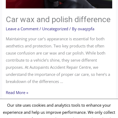
Car wax and polish difference
Leave a Comment
/
Uncategorized
/ By
ovaqzpfa
Maintaining your car’s appearance is essential for both
aesthetics and protection. Two key products that often
cause confusion are car wax and car polish. While both
contribute to a vehicle’s shine, they serve different
purposes. At Autopaints Accident Repair Centre, we
understand the importance of proper car care, so here’s a
breakdown of the differences …
Read More »
Our site uses cookies and analytics tools to enhance your
experience and help us improve performance. We only collect
Copyright © 2026 Autopaints Repair Centre