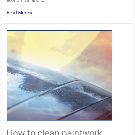
Read More »
How to clean paintwork