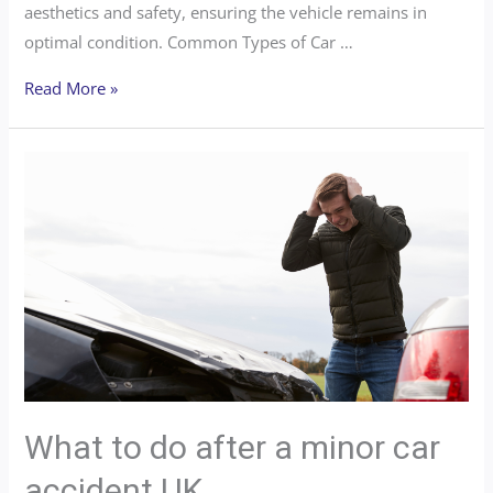
aesthetics and safety, ensuring the vehicle remains in
optimal condition. Common Types of Car …
Read More »
What to do after a minor car
accident UK