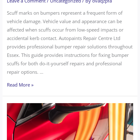
Leave a Comment
/
Uncategorized
/ By
ovaqzpfa
Scuff marks on bumpers represent a frequent form of
vehicle damage. Vehicle value and appearance can be
affected when scuffs occur from low-speed impacts or
accidental kerb contact. Autopaints Repair Centre Ltd
provides professional bumper repair solutions throughout
Essex. This guide provides instructions for fixing bumper
scuffs for both do-it-yourself repairs and professional
repair options. …
Read More »