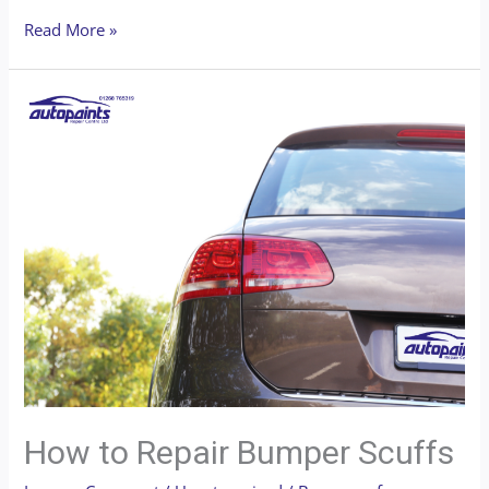
Read More »
How to Repair Bumper Scuffs