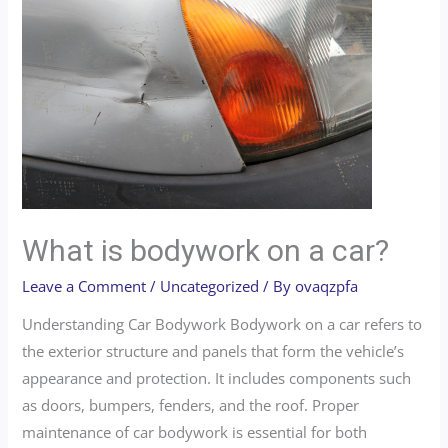
What is bodywork on a car?
Leave a Comment
/
Uncategorized
/ By
ovaqzpfa
Understanding Car Bodywork Bodywork on a car refers to
the exterior structure and panels that form the vehicle’s
appearance and protection. It includes components such
as doors, bumpers, fenders, and the roof. Proper
maintenance of car bodywork is essential for both