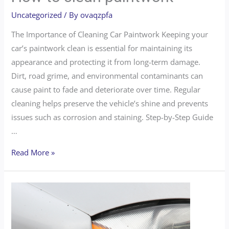
Uncategorized
/ By
ovaqzpfa
The Importance of Cleaning Car Paintwork Keeping your
car’s paintwork clean is essential for maintaining its
appearance and protecting it from long-term damage.
Dirt, road grime, and environmental contaminants can
cause paint to fade and deteriorate over time. Regular
cleaning helps preserve the vehicle’s shine and prevents
issues such as corrosion and staining. Step-by-Step Guide
…
Read More »